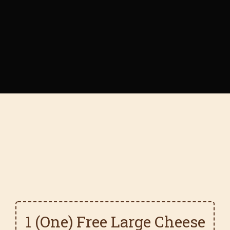
1 (One) Free Large Cheese