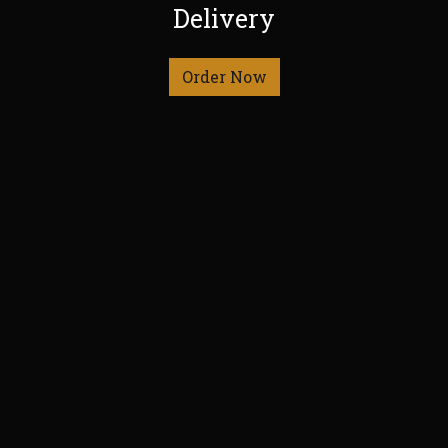
Delivery
Order Now