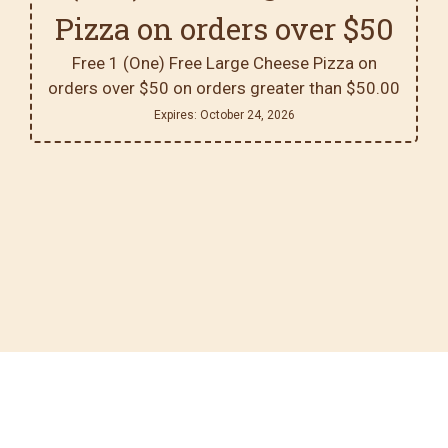
Pizza on orders over $50
Free 1 (One) Free Large Cheese Pizza on
orders over $50 on orders greater than $50.00
Expires:
October 24, 2026
Contact For