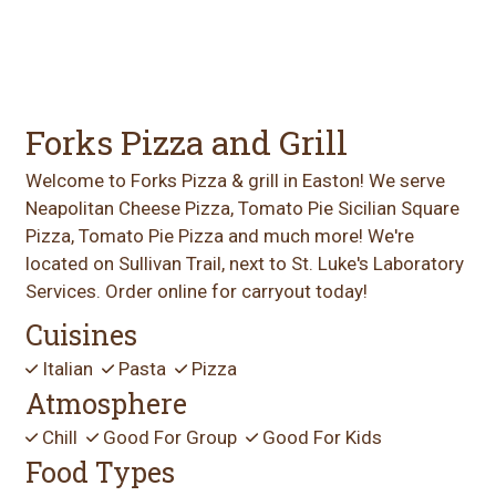
Forks Pizza and Grill
Welcome to Forks Pizza & grill in Easton! We serve
Neapolitan Cheese Pizza, Tomato Pie Sicilian Square
Pizza, Tomato Pie Pizza and much more! We're
located on Sullivan Trail, next to St. Luke's Laboratory
Services. Order online for carryout today!
Cuisines
Italian
Pasta
Pizza
Atmosphere
Chill
Good For Group
Good For Kids
Food Types