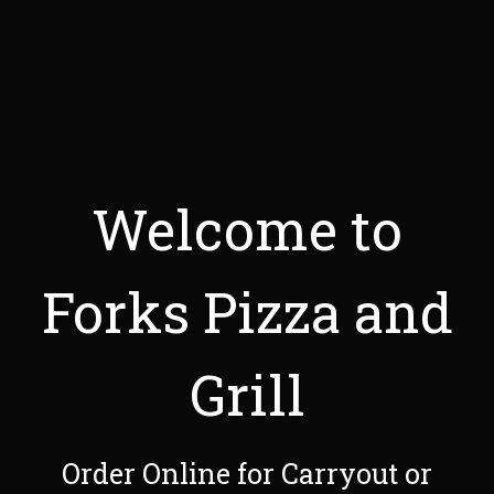
Welcome to
Forks Pizza and
Grill
Welcome to F
Order Online for Carryout or