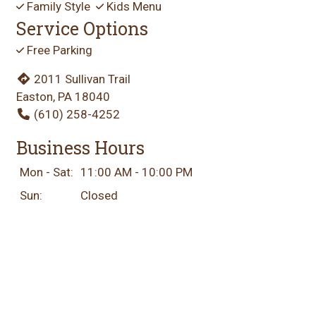
Family Style
Kids Menu
Service Options
Free Parking
2011 Sullivan Trail
Easton, PA 18040
(610) 258-4252
Business Hours
Mon - Sat:
11:00 AM - 10:00 PM
Sun:
Closed
Carryout Hours
Mon - Sat:
11:00 AM - 9:30 PM
Sun:
Closed
Delivery Hours